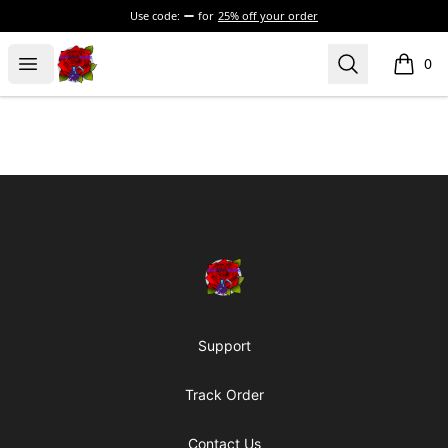
Use code:
for
25% off your order
BadVibesInside
Open menu
Search
0
items i
Footer
BadVibesInside
Support
Track Order
Contact Us