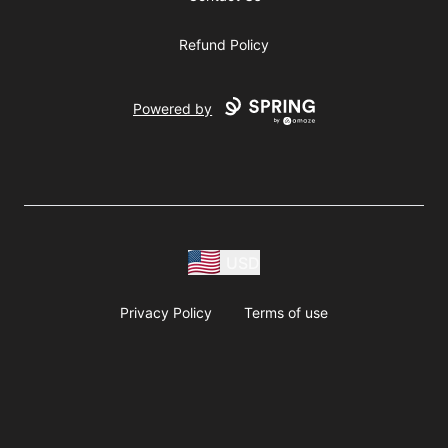
Refund Policy
Powered by
USD
Privacy Policy
Terms of use