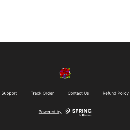
BadVibesInside
Support
Track Order
Contact Us
Refund Policy
Powered by