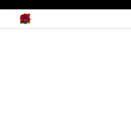
BadVibesInside