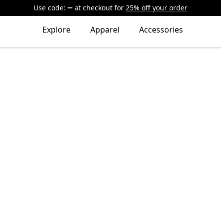
Use code:
at checkout
for
25% off your order
Explore
Apparel
Accessories