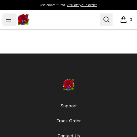
Use code:
for
25% off your order
BadVibesInside
Open menu
Search
0
items i
Footer
BadVibesInside
Support
Track Order
Contact Us