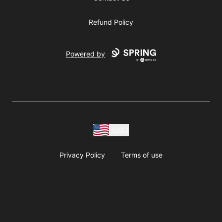
Refund Policy
Powered by
USD
Privacy Policy
Terms of use