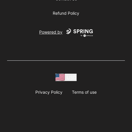
Refund Policy
Powered by
USD
Privacy Policy
Terms of use