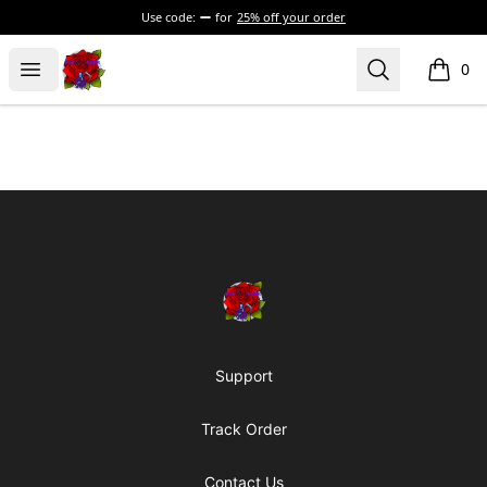
Use code:
for
25% off your order
BadVibesInside
Open menu
Search
0
items i
Footer
BadVibesInside
Support
Track Order
Contact Us